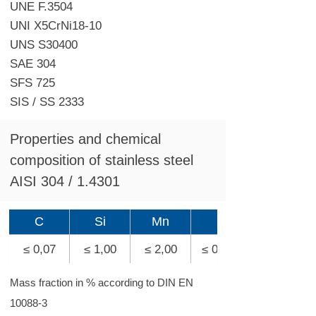
UNE F.3504
UNI X5CrNi18-10
UNS S30400
SAE 304
SFS 725
SIS / SS 2333
Properties and chemical
composition of stainless steel
AISI 304 / 1.4301
C
Si
Mn
P
≤ 0,07
≤ 1,00
≤ 2,00
≤ 0,045
Mass fraction in % according to DIN EN
10088-3